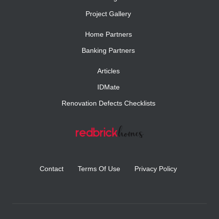
Project Gallery
Home Partners
Banking Partners
Articles
IDMate
Renovation Defects Checklists
Contact
Terms Of Use
Privacy Policy