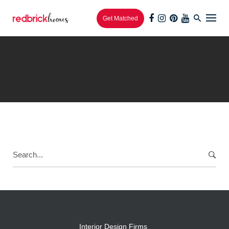
Get Matched
Interior Design Firms